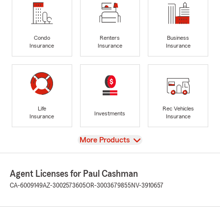
Condo
Renters
Business
Insurance
Insurance
Insurance
Life
Rec Vehicles
Investments
Insurance
Insurance
View
More Products
Agent Licenses for Paul Cashman
CA-6009149
AZ-3002573605
OR-3003679855
NV-3910657