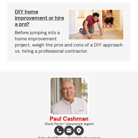
DIY home
improvement or hire
a pro?
Before jumping into a
home improvement
project, weigh the pros and cons of a DIY approach
vs. hiring a professional contractor.
Paul Cashman
State Farm® Insurance Agent