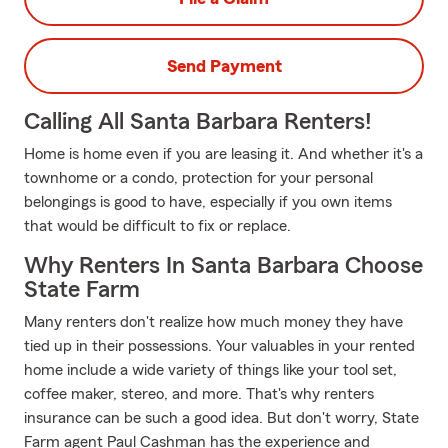
Send Payment
Calling All Santa Barbara Renters!
Home is home even if you are leasing it. And whether it's a
townhome or a condo, protection for your personal
belongings is good to have, especially if you own items
that would be difficult to fix or replace.
Why Renters In Santa Barbara Choose
State Farm
Many renters don't realize how much money they have
tied up in their possessions. Your valuables in your rented
home include a wide variety of things like your tool set,
coffee maker, stereo, and more. That's why renters
insurance can be such a good idea. But don't worry, State
Farm agent Paul Cashman has the experience and