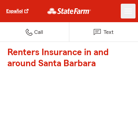
Español
Call
Text
Renters Insurance in and
around Santa Barbara