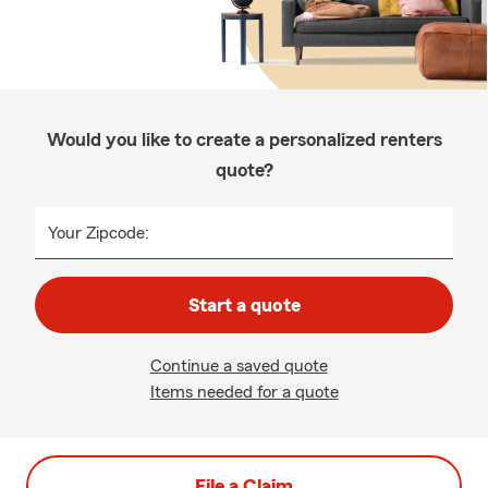
Would you like to create a personalized renters
quote?
Your Zipcode:
Start a quote
Continue a saved quote
Items needed for a quote
File a Claim