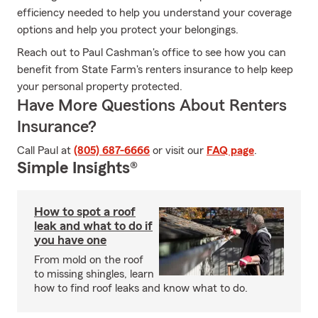
efficiency needed to help you understand your coverage
options and help you protect your belongings.
Reach out to Paul Cashman's office to see how you can
benefit from State Farm's renters insurance to help keep
your personal property protected.
Have More Questions About Renters
Insurance?
Call Paul at
(805) 687-6666
or visit our
FAQ page
.
Simple Insights®
How to spot a roof
leak and what to do if
you have one
From mold on the roof
to missing shingles, learn
how to find roof leaks and know what to do.