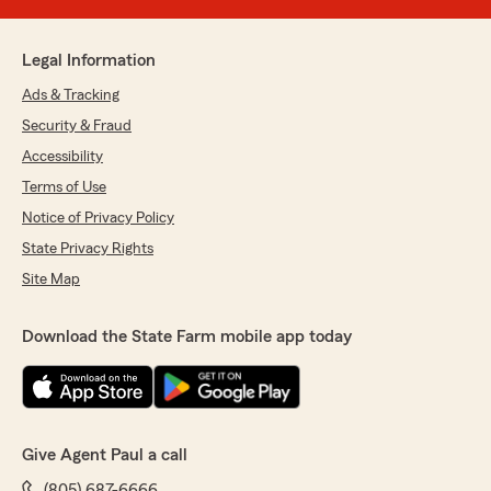
Legal Information
Ads & Tracking
Security & Fraud
Accessibility
Terms of Use
Notice of Privacy Policy
State Privacy Rights
Site Map
Download the State Farm mobile app today
Give Agent Paul a call
(805) 687-6666