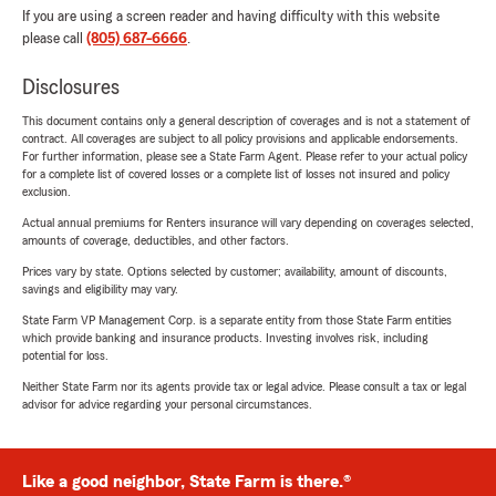
If you are using a screen reader and having difficulty with this website
please call
(805) 687-6666
.
Disclosures
This document contains only a general description of coverages and is not a statement of
contract. All coverages are subject to all policy provisions and applicable endorsements.
For further information, please see a State Farm Agent. Please refer to your actual policy
for a complete list of covered losses or a complete list of losses not insured and policy
exclusion.
Actual annual premiums for Renters insurance will vary depending on coverages selected,
amounts of coverage, deductibles, and other factors.
Prices vary by state. Options selected by customer; availability, amount of discounts,
savings and eligibility may vary.
State Farm VP Management Corp. is a separate entity from those State Farm entities
which provide banking and insurance products. Investing involves risk, including
potential for loss.
Neither State Farm nor its agents provide tax or legal advice. Please consult a tax or legal
advisor for advice regarding your personal circumstances.
Like a good neighbor, State Farm is there.®