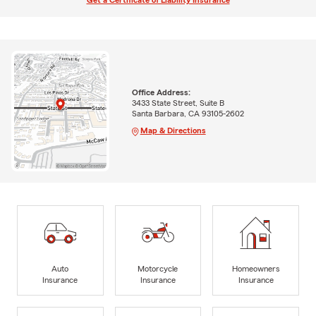
Get a Certificate of Liability Insurance
Office Address:
3433 State Street, Suite B
Santa Barbara, CA 93105-2602
Map & Directions
Auto
Motorcycle
Homeowners
Insurance
Insurance
Insurance