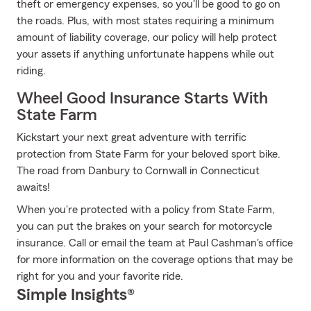
theft or emergency expenses, so you'll be good to go on
the roads. Plus, with most states requiring a minimum
amount of liability coverage, our policy will help protect
your assets if anything unfortunate happens while out
riding.
Wheel Good Insurance Starts With
State Farm
Kickstart your next great adventure with terrific
protection from State Farm for your beloved sport bike.
The road from Danbury to Cornwall in Connecticut
awaits!
When you're protected with a policy from State Farm,
you can put the brakes on your search for motorcycle
insurance. Call or email the team at Paul Cashman's office
for more information on the coverage options that may be
right for you and your favorite ride.
Simple Insights®