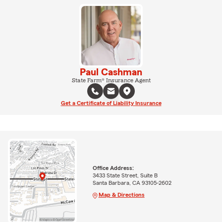
Paul Cashman
State Farm® Insurance Agent
Get a Certificate of Liability Insurance
Office Address:
3433 State Street, Suite B
Santa Barbara, CA 93105-2602
Map & Directions