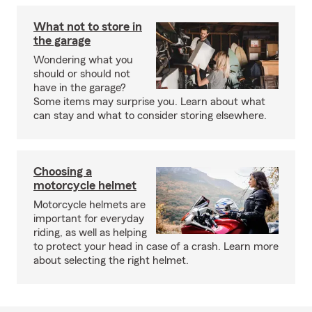
What not to store in
the garage
Wondering what you
should or should not
have in the garage?
Some items may surprise you. Learn about what
can stay and what to consider storing elsewhere.
Choosing a
motorcycle helmet
Motorcycle helmets are
important for everyday
riding, as well as helping
to protect your head in case of a crash. Learn more
about selecting the right helmet.