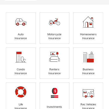
Auto
Motorcycle
Homeowners
Insurance
Insurance
Insurance
Condo
Renters
Business
Insurance
Insurance
Insurance
Life
Rec Vehicles
Investments
Insurance
Insurance