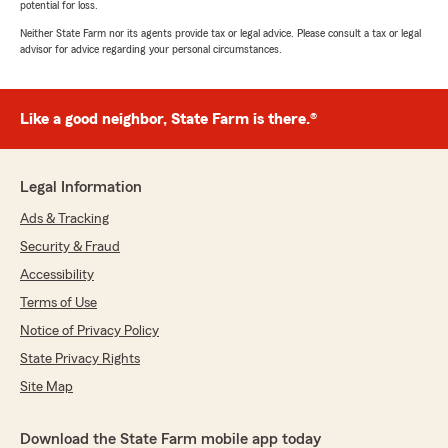
potential for loss.
Neither State Farm nor its agents provide tax or legal advice. Please consult a tax or legal
advisor for advice regarding your personal circumstances.
Like a good neighbor, State Farm is there.®
Legal Information
Ads & Tracking
Security & Fraud
Accessibility
Terms of Use
Notice of Privacy Policy
State Privacy Rights
Site Map
Download the State Farm mobile app today