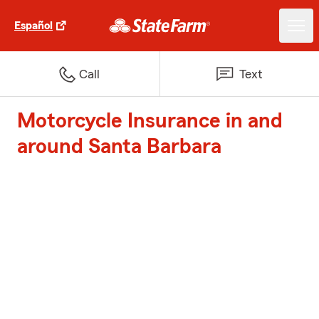
Español
Call
Text
Motorcycle Insurance in and
around Santa Barbara