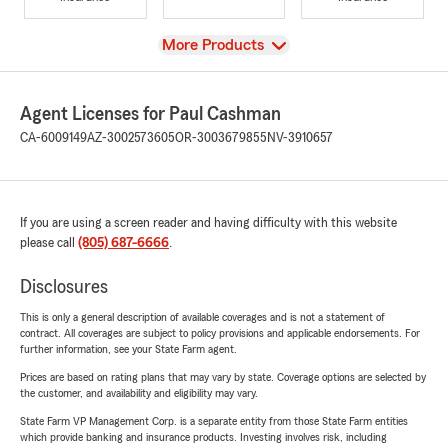
View
More Products
Agent Licenses for Paul Cashman
CA-6009149
AZ-3002573605
OR-3003679855
NV-3910657
If you are using a screen reader and having difficulty with this website
please call
(805) 687-6666
.
Disclosures
This is only a general description of available coverages and is not a statement of
contract. All coverages are subject to policy provisions and applicable endorsements. For
further information, see your State Farm agent.
Prices are based on rating plans that may vary by state. Coverage options are selected by
the customer, and availability and eligibility may vary.
State Farm VP Management Corp. is a separate entity from those State Farm entities
which provide banking and insurance products. Investing involves risk, including