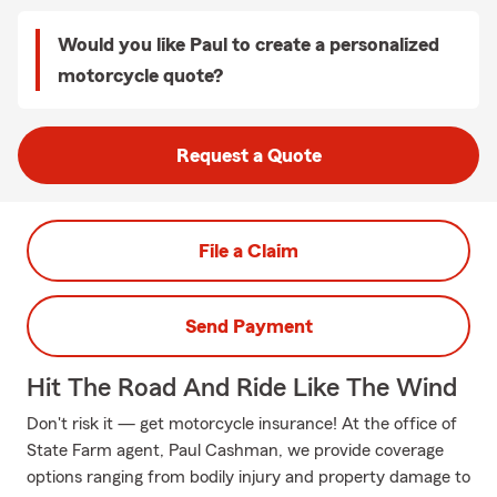
Would you like Paul to create a personalized
motorcycle quote?
Request a Quote
File a Claim
Send Payment
Hit The Road And Ride Like The Wind
Don't risk it — get motorcycle insurance! At the office of
State Farm agent, Paul Cashman, we provide coverage
options ranging from bodily injury and property damage to