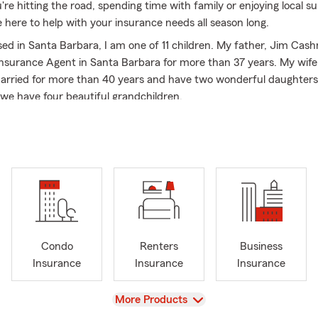
re hitting the road, spending time with family or enjoying local 
 here to help with your insurance needs all season long.
sed in Santa Barbara, I am one of 11 children. My father, Jim Cas
nsurance Agent in Santa Barbara for more than 37 years. My wife 
rried for more than 40 years and have two wonderful daughters
we have four beautiful grandchildren.
gency career with State Farm Insurance over 40 years ago worki
e attending Bishop Garcia Diego High School. After high school, I 
college at San Diego State University, working for a State Farm I
eived my BS in Business and Insurance. Upon graduation, I becam
ce Agent in Santa Barbara. I am celebrating my 41st anniversary 
his year.
nvolvement & Awards:
Condo
Renters
Business
a Barbara County Fire Safe Council: Past Chairman
Insurance
Insurance
Insurance
 Barbara Fire Alliance: Past Chairman
a Barbara Police Foundation: Past Board Member
View
More Products