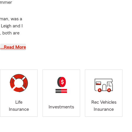
summer
hman, was a
Leigh and I
, both are
…Read More
ng with my
financed my
nsurance
e a State
as a State
Life
Rec Vehicles
Investments
Insurance
Insurance