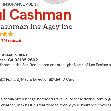
M® INSURANCE AGENT
ul Cashman
Cashman Ins Agcy Inc
rating
(546 reviews)
Street, Suite B
ara, CA 93105-2602
Street in the San Roque area one stop light North of Las Positas a
s
Text Us
Map & Directions
Get ID Card
E
ifornia often brings increased travel, outdoor activities, family g
 weather, making it a great time to review your insurance coverag