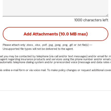
1000 characters left
Add Attachments (10.0 MB max)
Please attach only
.docx, .xlsx, .pdf, .jpg, .jpeg, .png, .gif, or .txt
file(s) —
Unsupported file types will not be delivered to the agent.
e that you may be contacted by telephone (via call and/or text messages) and/or email f
rm agent regarding insurance products and services using the phone number and/or email 
 automatic telephone dialing system and/or prerecorded voice (message and data rates ma
online e-mail form or via voice mail. To make policy changes or request additional covera