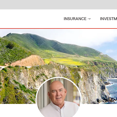
INSURANCE
INVEST