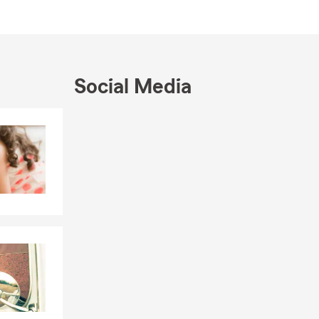
mmittee
Social Media
Skip to end of Facebook feed
Skip to beginning of Facebook feed