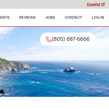
Español
MENTS
REVIEWS
JOBS
CONTACT
LOG IN
(805) 687-6666