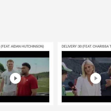
0 (FEAT. AIDAN HUTCHINSON)