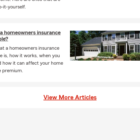
-it-yourself.
 a homeowners insurance
ble?
at a homeowners insurance
e is, how it works, when you
d how it can affect your home
e premium.
View More Articles