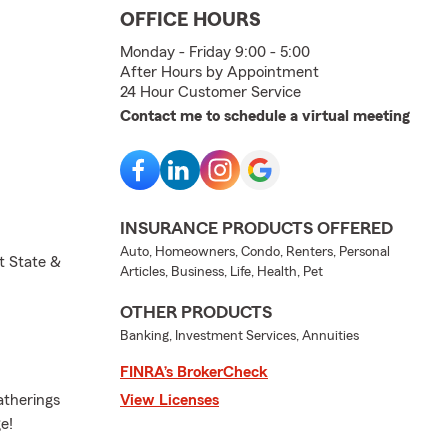
OFFICE HOURS
Monday - Friday 9:00 - 5:00
After Hours by Appointment
24 Hour Customer Service
Contact me to schedule a virtual meeting
INSURANCE PRODUCTS OFFERED
Auto, Homeowners, Condo, Renters, Personal
t State &
Articles, Business, Life, Health, Pet
OTHER PRODUCTS
Banking, Investment Services, Annuities
FINRA’s BrokerCheck
atherings
View Licenses
e!