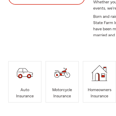
Whether you'
events, we're
Born and rai
State Farm I
have been ma
married and 
I began my a
father, whil
way through 
Agent. I rec
Farm Insuran
Farm Agent t
Community I
Auto
Motorcycle
Homeowners
Sant
Insurance
Insurance
Insurance
Santa
Sant