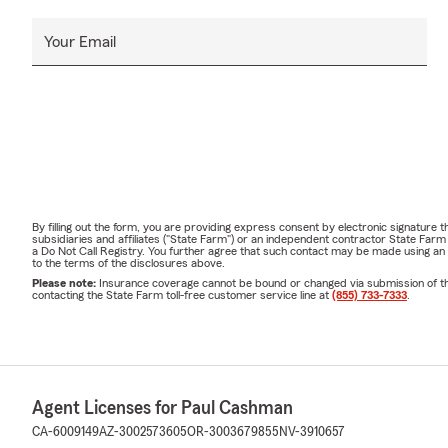
Your Email
By filling out the form, you are providing express consent by electronic signatur
subsidiaries and affiliates ("State Farm") or an independent contractor State Fa
a Do Not Call Registry. You further agree that such contact may be made using an
to the terms of the disclosures above.
Please note:
Insurance coverage cannot be bound or changed via submission of this 
contacting the State Farm toll-free customer service line at
(855) 733-7333
.
Agent Licenses for Paul Cashman
CA-6009149
AZ-3002573605
OR-3003679855
NV-3910657