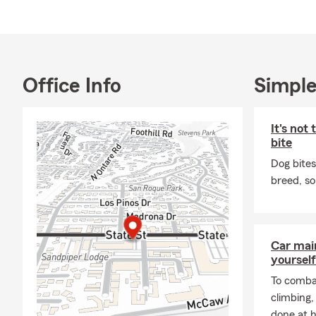
The 
Santa
San D
Insu
Office Info
Simple
Stat
State
It's not
State
bite
State
Dog bites
Specialties i
breed, so
Auto
Life 
Car mai
yourself
To combat
climbing
done at 