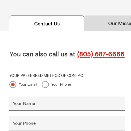
Our Missi
Contact Us
You can also call us at
(805) 687-6666
YOUR PREFERRED METHOD OF CONTACT
Your Email
Your Phone
Your Name
Your Phone