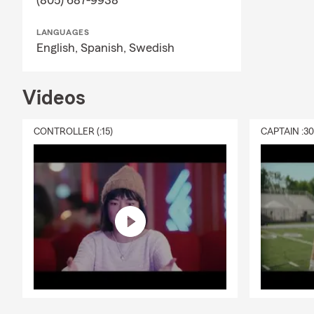
(805) 687-9938
LANGUAGES
English,
Spanish,
Swedish
Videos
CONTROLLER (:15)
CAPTAIN :3