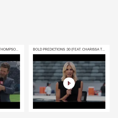
DELIVERY :30 (FEAT. CHARISSA THOMPSON & RYAN FITZPATRICK)
BOLD PREDICTIONS :30 (FEAT. CHARISSA THOMPSON)