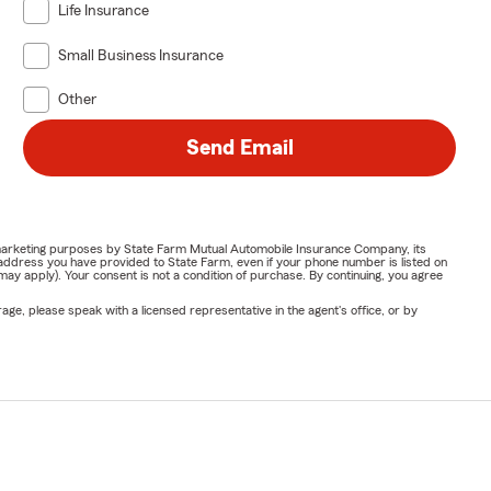
Life Insurance
Small Business Insurance
Other
Send Email
or marketing purposes by State Farm Mutual Automobile Insurance Company, its
address you have provided to State Farm, even if your phone number is listed on
y apply). Your consent is not a condition of purchase. By continuing, you agree
ge, please speak with a licensed representative in the agent's office, or by