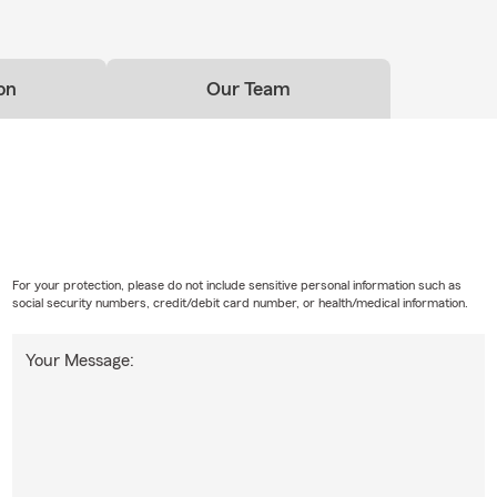
on
Our Team
For your protection, please do not include sensitive personal information such as
social security numbers, credit/debit card number, or health/medical information.
Your Message: