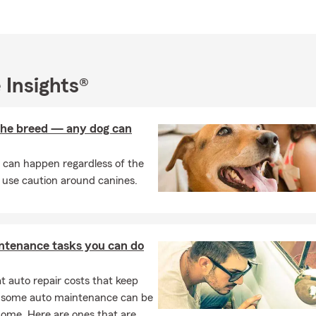
Riviera Association: Past Board Member
 Barbara Association of Realtors: Past Chair of the Affiliates Co
iego State University, BS: Past President
rance & Finance Santa Barbara Chamber of Commerce
 Insights®
e Farm National Quality Award
 Farm Chairman Circle Qualifier
 the breed — any dog can
 Farm Crystal Excellence Qualifier
 Farm Presidents Club Qualifier
 can happen regardless of the
nclude:
 use caution around canines.
, Home and Business Insurance
and Health Insurance
ntenance tasks you can do
 auto repair costs that keep
, some auto maintenance can be
home. Here are ones that are