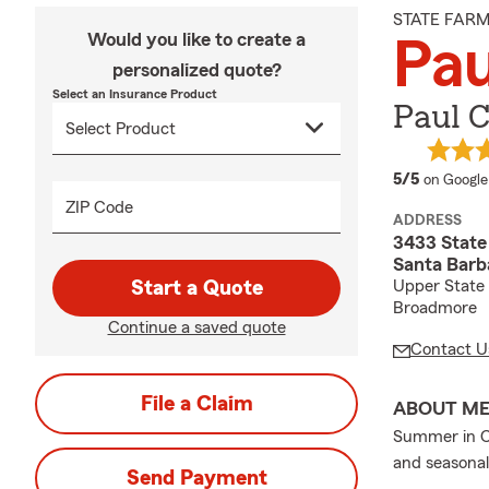
STATE FAR
Would you like to create a
Pa
personalized quote?
Select an Insurance Product
Paul 
average 
5/5
on Google
ZIP Code
ADDRESS
3433 State 
Santa Barb
Start a Quote
Upper State 
Broadmore
Continue a saved quote
Contact U
File a Claim
ABOUT M
Summer in Cal
and seasonal
Send Payment