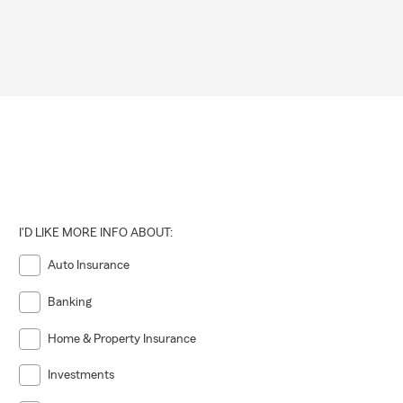
I'D LIKE MORE INFO ABOUT:
Auto Insurance
Banking
Home & Property Insurance
Investments