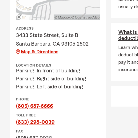
usually do
ADDRESS
What is
3433 State Street, Suite B
deducti
Santa Barbara, CA 93105-2602
Learn wh
Map & Directions
deductibl
pay it an
LOCATION DETAILS
insuranc
Parking: In front of building
Parking: Right side of building
Parking: Left side of building
PHONE
(805) 687-6666
TOLL FREE
(833) 298-0039
FAX